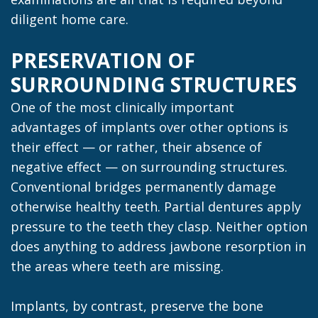
diligent home care.
PRESERVATION OF
SURROUNDING STRUCTURES
One of the most clinically important
advantages of implants over other options is
their effect — or rather, their absence of
negative effect — on surrounding structures.
Conventional bridges permanently damage
otherwise healthy teeth. Partial dentures apply
pressure to the teeth they clasp. Neither option
does anything to address jawbone resorption in
the areas where teeth are missing.
Implants, by contrast, preserve the bone