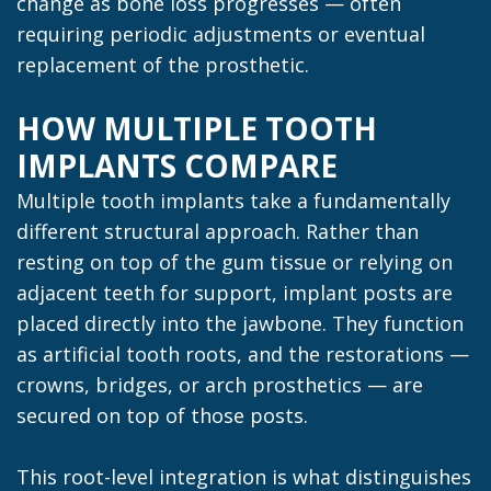
change as bone loss progresses — often
requiring periodic adjustments or eventual
replacement of the prosthetic.
HOW MULTIPLE TOOTH
IMPLANTS COMPARE
Multiple tooth implants take a fundamentally
different structural approach. Rather than
resting on top of the gum tissue or relying on
adjacent teeth for support, implant posts are
placed directly into the jawbone. They function
as artificial tooth roots, and the restorations —
crowns, bridges, or arch prosthetics — are
secured on top of those posts.
This root-level integration is what distinguishes