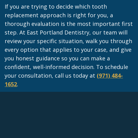
If you are trying to decide which tooth
replacement approach is right for you, a
thorough evaluation is the most important first
step. At East Portland Dentistry, our team will
review your specific situation, walk you through
every option that applies to your case, and give
you honest guidance so you can make a
confident, well-informed decision. To schedule
your consultation, call us today at
(971) 484-
1652
.