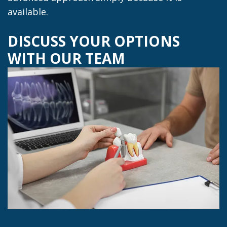
available.
DISCUSS YOUR OPTIONS
WITH OUR TEAM