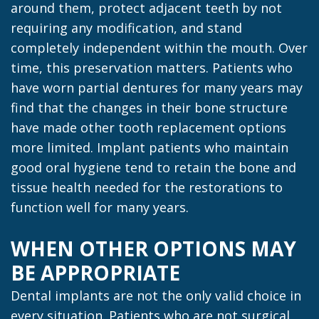
around them, protect adjacent teeth by not
requiring any modification, and stand
completely independent within the mouth. Over
time, this preservation matters. Patients who
have worn partial dentures for many years may
find that the changes in their bone structure
have made other tooth replacement options
more limited. Implant patients who maintain
good oral hygiene tend to retain the bone and
tissue health needed for the restorations to
function well for many years.
WHEN OTHER OPTIONS MAY
BE APPROPRIATE
Dental implants are not the only valid choice in
every situation. Patients who are not surgical