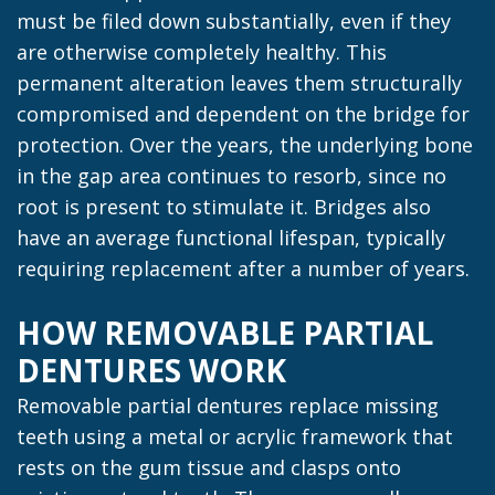
must be filed down substantially, even if they
are otherwise completely healthy. This
permanent alteration leaves them structurally
compromised and dependent on the bridge for
protection. Over the years, the underlying bone
in the gap area continues to resorb, since no
root is present to stimulate it. Bridges also
have an average functional lifespan, typically
requiring replacement after a number of years.
HOW REMOVABLE PARTIAL
DENTURES WORK
Removable partial dentures replace missing
teeth using a metal or acrylic framework that
rests on the gum tissue and clasps onto