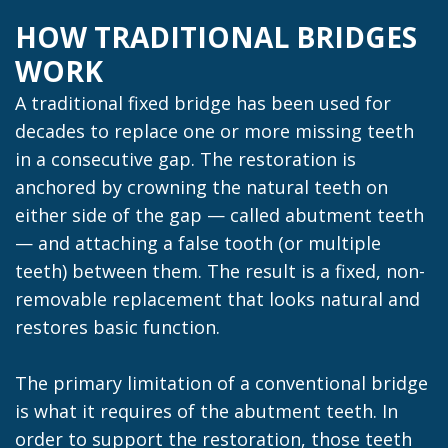
HOW TRADITIONAL BRIDGES
WORK
A traditional fixed bridge has been used for
decades to replace one or more missing teeth
in a consecutive gap. The restoration is
anchored by crowning the natural teeth on
either side of the gap — called abutment teeth
— and attaching a false tooth (or multiple
teeth) between them. The result is a fixed, non-
removable replacement that looks natural and
restores basic function.
The primary limitation of a conventional bridge
is what it requires of the abutment teeth. In
order to support the restoration, those teeth