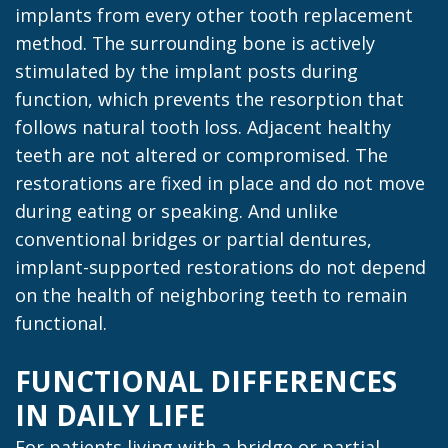
implants from every other tooth replacement
method. The surrounding bone is actively
stimulated by the implant posts during
function, which prevents the resorption that
follows natural tooth loss. Adjacent healthy
teeth are not altered or compromised. The
restorations are fixed in place and do not move
during eating or speaking. And unlike
conventional bridges or partial dentures,
implant-supported restorations do not depend
on the health of neighboring teeth to remain
functional.
FUNCTIONAL DIFFERENCES
IN DAILY LIFE
For patients living with a bridge or partial