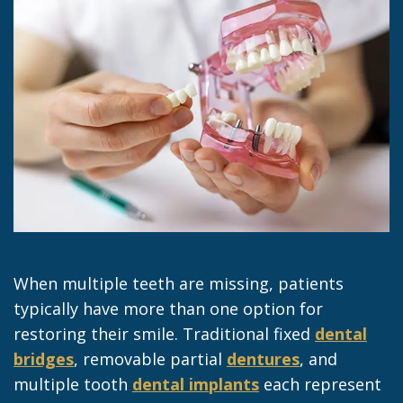
Jacob
Dentistry
Insurance
Morrow
Dental
Our
Sealants
Team
Dental
Dental
Veneers
Technology
Dental
Dental
Implant
Blog
Dental
When multiple teeth are missing, patients
Crown
typically have more than one option for
restoring their smile. Traditional fixed
dental
bridges
, removable partial
dentures
, and
multiple tooth
dental implants
each represent