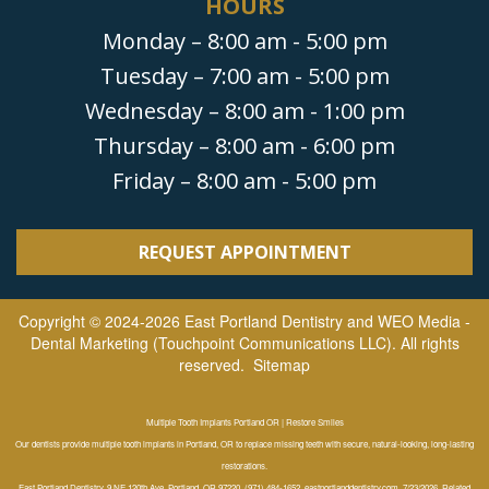
HOURS
Monday – 8:00 am - 5:00 pm
Tuesday – 7:00 am - 5:00 pm
Wednesday – 8:00 am - 1:00 pm
Thursday – 8:00 am - 6:00 pm
Friday – 8:00 am - 5:00 pm
REQUEST APPOINTMENT
Copyright © 2024-2026
East Portland Dentistry
and
WEO Media -
Dental Marketing
(Touchpoint Communications LLC). All rights
reserved.
Sitemap
Multiple Tooth Implants Portland OR | Restore Smiles
Our dentists provide multiple tooth implants in Portland, OR to replace missing teeth with secure, natural-looking, long-lasting
restorations.
East Portland Dentistry, 9 NE 120th Ave, Portland, OR 97220, (971) 484-1652, eastportlanddentistry.com, 7/23/2026, Related