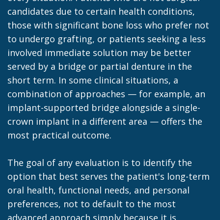
candidates due to certain health conditions,
those with significant bone loss who prefer not
to undergo grafting, or patients seeking a less
involved immediate solution may be better
served by a bridge or partial denture in the
short term. In some clinical situations, a
combination of approaches — for example, an
implant-supported bridge alongside a single-
crown implant in a different area — offers the
most practical outcome.
The goal of any evaluation is to identify the
option that best serves the patient's long-term
oral health, functional needs, and personal
preferences, not to default to the most
advanced approach simply because it is