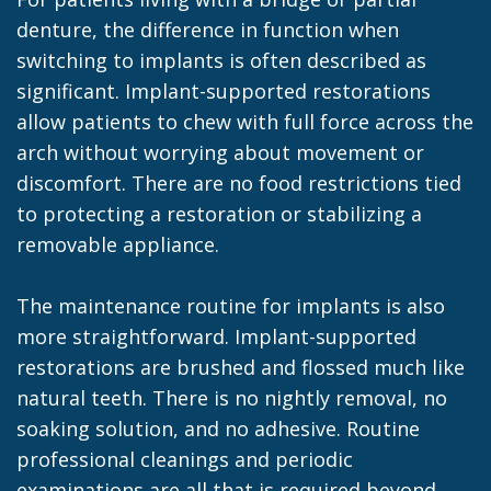
denture, the difference in function when
switching to implants is often described as
significant. Implant-supported restorations
allow patients to chew with full force across the
arch without worrying about movement or
discomfort. There are no food restrictions tied
to protecting a restoration or stabilizing a
removable appliance.
The maintenance routine for implants is also
more straightforward. Implant-supported
restorations are brushed and flossed much like
natural teeth. There is no nightly removal, no
soaking solution, and no adhesive. Routine
professional cleanings and periodic
examinations are all that is required beyond