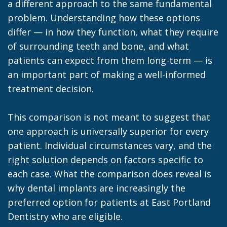
a different approach to the same fundamental
problem. Understanding how these options
differ — in how they function, what they require
of surrounding teeth and bone, and what
patients can expect from them long-term — is
an important part of making a well-informed
treatment decision.
This comparison is not meant to suggest that
one approach is universally superior for every
patient. Individual circumstances vary, and the
right solution depends on factors specific to
each case. What the comparison does reveal is
why dental implants are increasingly the
preferred option for patients at East Portland
Dentistry who are eligible.