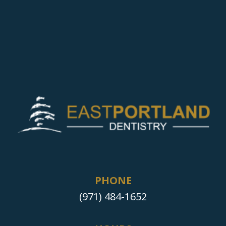
PHONE
(971) 484-1652