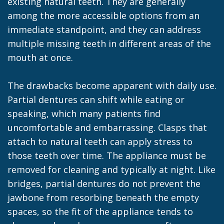
existing natural teeth. They are generally
among the more accessible options from an
immediate standpoint, and they can address
multiple missing teeth in different areas of the
mouth at once.
The drawbacks become apparent with daily use.
Partial dentures can shift while eating or
speaking, which many patients find
uncomfortable and embarrassing. Clasps that
attach to natural teeth can apply stress to
those teeth over time. The appliance must be
removed for cleaning and typically at night. Like
bridges, partial dentures do not prevent the
jawbone from resorbing beneath the empty
spaces, so the fit of the appliance tends to