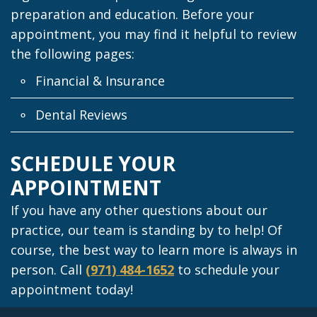
preparation and education. Before your
appointment, you may find it helpful to review
the following pages:
Financial & Insurance
Dental Reviews
SCHEDULE YOUR
APPOINTMENT
If you have any other questions about our
practice, our team is standing by to help! Of
course, the best way to learn more is always in
person. Call
(971) 484-1652
to schedule your
appointment today!