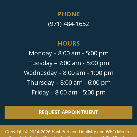
PHONE
(971) 484-1652
HOURS
Monday – 8:00 am - 5:00 pm
Tuesday – 7:00 am - 5:00 pm
Wednesday – 8:00 am - 1:00 pm
Thursday – 8:00 am - 6:00 pm
Friday – 8:00 am - 5:00 pm
REQUEST APPOINTMENT
Copyright © 2024-2026
East Portland Dentistry
and
WEO Media -