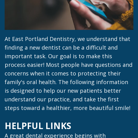
Jacob
Dentistry
Insurance
Morrow
Dental
Our
Sealants
Team
Dental
At East Portland Dentistry, we understand that
finding a new dentist can be a difficult and
Dental
Veneers
important task. Our goal is to make this
Technology
Dental
process easier! Most people have questions and
concerns when it comes to protecting their
Dental
Implant
family's oral health. The following information
Blog
Dental
is designed to help our new patients better
understand our practice, and take the first
Crown
steps toward a healthier, more beautiful smile!
HELPFUL LINKS
A great dental experience begins with