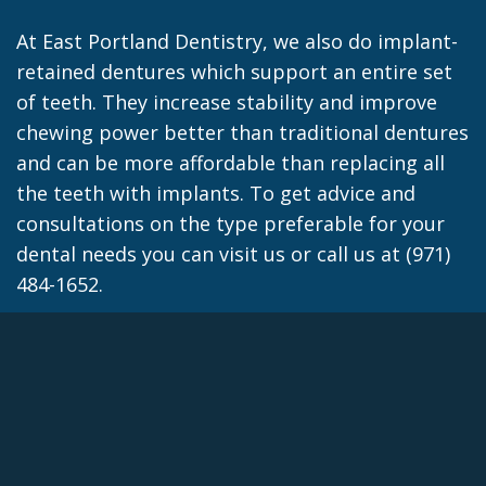
At East Portland Dentistry, we also do implant-
retained dentures which support an entire set
of teeth. They increase stability and improve
chewing power better than traditional dentures
and can be more affordable than replacing all
the teeth with implants. To get advice and
consultations on the type preferable for your
dental needs you can visit us or call us at (971)
484-1652.