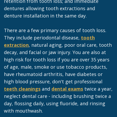
retention from tooth loss; and immediate
dentures allowing tooth extractions and
denture installation in the same day.
There are a few primary causes of tooth loss.
They include periodontal disease,
tooth
extraction
, natural aging, poor oral care, tooth
decay, and facial or jaw injury. You are also at
high risk for tooth loss if you are over 35 years
of age, male, smoke or use tobacco products,
have rheumatoid arthritis, have diabetes or
high blood pressure, don't get professional
teeth cleanings
and
dental exams
twice a year,
neglect dental care - including brushing twice a
day, flossing daily, using fluoride, and rinsing
with mouthwash.