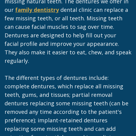
missing natural teeth. The dentures we offer in
our
family dentistry
dental clinic can replace a
few missing teeth, or all teeth. Missing teeth
can cause facial muscles to sag over time.
Dentures are designed to help fill out your
facial profile and improve your appearance.
They also make it easier to eat, chew, and speak
regularly.
The different types of dentures include:
complete dentures, which replace all missing
teeth, gums, and tissues; partial removal
dentures replacing some missing teeth (can be
removed any time according to the patient's
preference); implant-retained dentures
replacing some missing teeth and can add