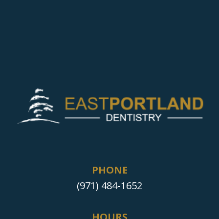
PHONE
(971) 484-1652
HOURS