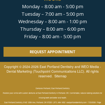
Monday – 8:00 am - 5:00 pm
Tuesday – 7:00 am - 5:00 pm
Wednesday – 8:00 am - 1:00 pm
Thursday – 8:00 am - 6:00 pm
Friday – 8:00 am - 5:00 pm
REQUEST APPOINTMENT
Copyright © 2024-2026
East Portland Dentistry
and
WEO Media -
Dental Marketing
(Touchpoint Communications LLC). All rights
reserved.
Sitemap
Dentures Portland | East Portland Dentistry
Restore your smile with custom dentures at East Portland Dentistry in Portland, OR. Comfortable, natural-looking solutions for
missing teeth and better oral health.
East Portland Dentistry, 9 NE 120th Ave, Portland, OR 97220 \ (971) 484-1652 \ eastportlanddentistry.com \ 7/23/2026 \ Page