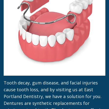
Jacob
Dentistry
Insurance
Morrow
Dental
Our
Sealants
Team
Dental
Dental
Veneers
Technology
Dental
Dental
Implant
Blog
Dental
Crown
Tooth decay, gum disease, and facial injuries
cause tooth loss, and by visiting us at East
Portland Dentistry, we have a solution for you.
Dentures are synthetic replacements for