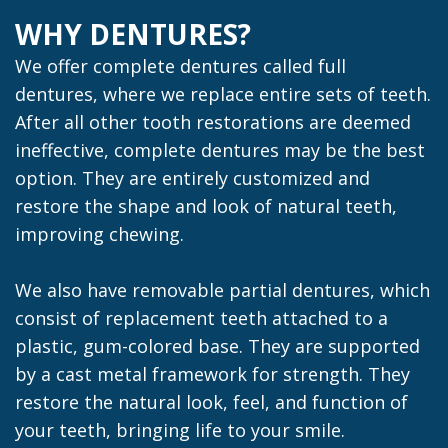
WHY DENTURES?
We offer complete dentures called full
dentures, where we replace entire sets of teeth.
After all other tooth restorations are deemed
ineffective, complete dentures may be the best
option. They are entirely customized and
restore the shape and look of natural teeth,
improving chewing.
We also have removable partial dentures, which
consist of replacement teeth attached to a
plastic, gum-colored base. They are supported
by a cast metal framework for strength. They
restore the natural look, feel, and function of
your teeth, bringing life to your smile.