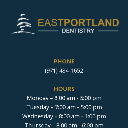
PHONE
(971) 484-1652
HOURS
Monday – 8:00 am - 5:00 pm
Tuesday – 7:00 am - 5:00 pm
Wednesday – 8:00 am - 1:00 pm
Thursday – 8:00 am - 6:00 pm