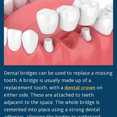
Jacob
Dentistry
Insurance
Morrow
Dental
Our
Sealants
Team
Dental
Dental
Veneers
Technology
Dental
Dental
Implant
Dental bridges can be used to replace a missing
Blog
Dental
tooth. A bridge is usually made up of a
Crown
replacement tooth, with a
dental crown
on
either side. These are attached to teeth
adjacent to the space. The whole bridge is
cemented into place using a strong dental
adhesive, allowing the bridge to withstand