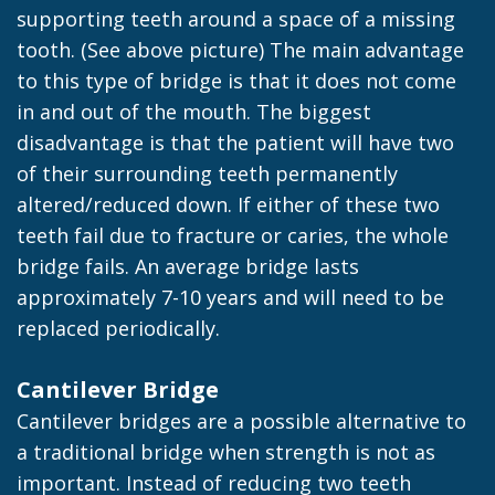
supporting teeth around a space of a missing
tooth. (See above picture) The main advantage
to this type of bridge is that it does not come
in and out of the mouth. The biggest
disadvantage is that the patient will have two
of their surrounding teeth permanently
altered/reduced down. If either of these two
teeth fail due to fracture or caries, the whole
bridge fails. An average bridge lasts
approximately 7-10 years and will need to be
replaced periodically.
Cantilever Bridge
Cantilever bridges are a possible alternative to
a traditional bridge when strength is not as
important. Instead of reducing two teeth