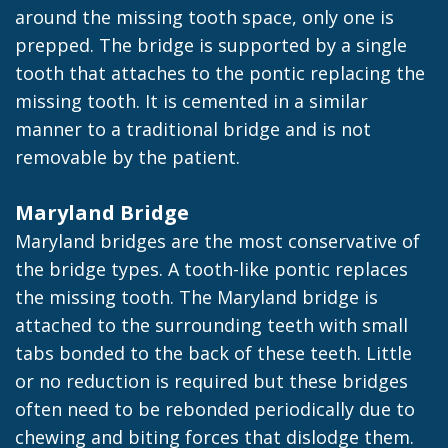
around the missing tooth space, only one is
prepped. The bridge is supported by a single
tooth that attaches to the pontic replacing the
missing tooth. It is cemented in a similar
manner to a traditional bridge and is not
removable by the patient.
Maryland Bridge
Maryland bridges are the most conservative of
the bridge types. A tooth-like pontic replaces
the missing tooth. The Maryland bridge is
attached to the surrounding teeth with small
tabs bonded to the back of these teeth. Little
or no reduction is required but these bridges
often need to be rebonded periodically due to
chewing and biting forces that dislodge them.