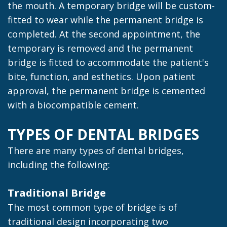
the mouth. A temporary bridge will be custom-
fitted to wear while the permanent bridge is
completed. At the second appointment, the
temporary is removed and the permanent
bridge is fitted to accommodate the patient's
bite, function, and esthetics. Upon patient
approval, the permanent bridge is cemented
with a biocompatible cement.
TYPES OF DENTAL BRIDGES
There are many types of dental bridges,
including the following:
Traditional Bridge
The most common type of bridge is of
traditional design incorporating two