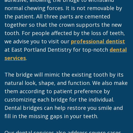
normal chewing forces. It is not removable by
the patient. All three parts are cemented
together so that the crown supports the new
tooth. For people affected by the loss of teeth,
we advise you to visit our
professional dentist
at East Portland Dentistry for top-notch
dental
services
.
The bridge will mimic the existing tooth by its
natural look, shape, and function. We also make
them according to patient preference by
customizing each bridge for the individual.
Dental bridges can help restore you smile and
fill in the missing gaps in your teeth.
Our dental services also address severe cases