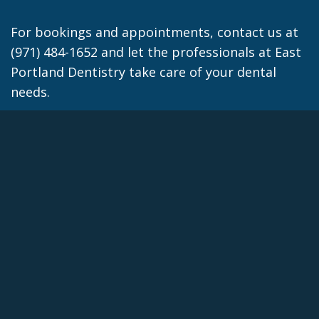
For bookings and appointments, contact us at
(971) 484-1652 and let the professionals at East
Portland Dentistry take care of your dental
needs.