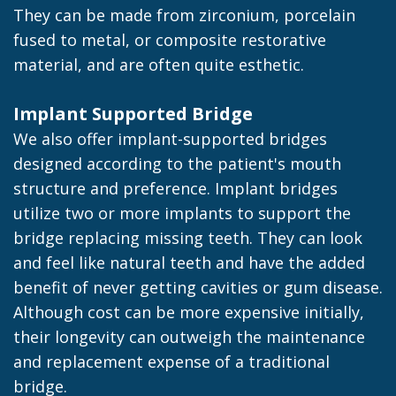
They can be made from zirconium, porcelain
fused to metal, or composite restorative
material, and are often quite esthetic.
Implant Supported Bridge
We also offer implant-supported bridges
designed according to the patient's mouth
structure and preference. Implant bridges
utilize two or more implants to support the
bridge replacing missing teeth. They can look
and feel like natural teeth and have the added
benefit of never getting cavities or gum disease.
Although cost can be more expensive initially,
their longevity can outweigh the maintenance
and replacement expense of a traditional
bridge.