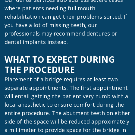
where patients needing full mouth
rehabilitation can get their problems sorted. If
you have a lot of missing teeth, our
professionals may recommend dentures or
dental implants instead.
WHAT TO EXPECT DURING
THE PROCEDURE
Placement of a bridge requires at least two
separate appointments. The first appointment
will entail getting the patient very numb with a
local anesthetic to ensure comfort during the
entire procedure. The abutment teeth on either
side of the space will be reduced approximately
a millimeter to provide space for the bridge in