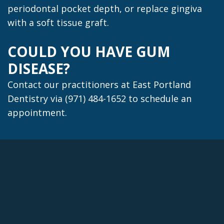
periodontal pocket depth, or replace gingiva
with a soft tissue graft.
COULD YOU HAVE GUM
DISEASE?
Contact our practitioners at East Portland
Dentistry via (971) 484-1652 to schedule an
appointment.