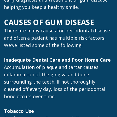
helping you keep a healthy smile.
CAUSES OF GUM DISEASE
There are many causes for periodontal disease
and often a patient has multiple risk factors.
We've listed some of the following:
Inadequate Dental Care and Poor Home Care
Accumulation of plaque and tartar causes
inflammation of the gingiva and bone
surrounding the teeth. If not thoroughly
cleaned off every day, loss of the periodontal
bone occurs over time.
Tobacco Use