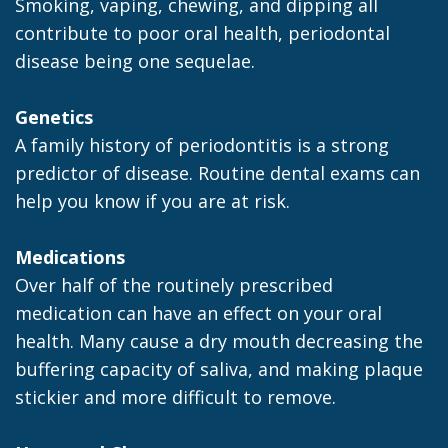
Smoking, vaping, chewing, and dipping all
contribute to poor oral health, periodontal
disease being one sequelae.
Genetics
A family history of periodontitis is a strong
predictor of disease. Routine dental exams can
help you know if you are at risk.
Medications
Over half of the routinely prescribed
medication can have an effect on your oral
health. Many cause a dry mouth decreasing the
buffering capacity of saliva, and making plaque
stickier and more difficult to remove.