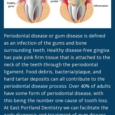
Jacob
Dentistry
Insurance
Morrow
Dental
Our
Sealants
Team
Dental
Periodontal disease or gum disease is defined
Dental
Veneers
as an infection of the gums and bone
surrounding teeth. Healthy disease-free gingiva
Technology
Dental
has pale pink firm tissue that is attached to the
Dental
Implant
neck of the teeth through the periodontal
ligament. Food debris, bacteria/plaque, and
Blog
Dental
hard tartar deposits can all contribute to the
Crown
periodontal disease process. Over 40% of adults
have some form of periodontal disease, with
this being the number one cause of tooth loss.
At East Portland Dentistry we can facilitate the
early diagnosis and treatment of gum disease,