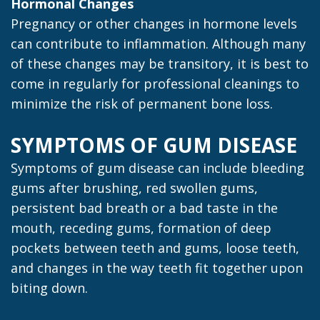
Hormonal Changes
Pregnancy or other changes in hormone levels
can contribute to inflammation. Although many
of these changes may be transitory, it is best to
come in regularly for professional cleanings to
minimize the risk of permanent bone loss.
SYMPTOMS OF GUM DISEASE
Symptoms of gum disease can include bleeding
gums after brushing, red swollen gums,
persistent bad breath or a bad taste in the
mouth, receding gums, formation of deep
pockets between teeth and gums, loose teeth,
and changes in the way teeth fit together upon
biting down.