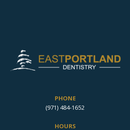
PHONE
(971) 484-1652
HOURS