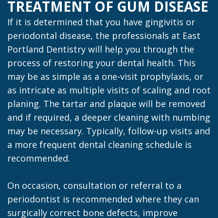
TREATMENT OF GUM DISEASE
If it is determined that you have gingivitis or
periodontal disease, the professionals at East
Portland Dentistry will help you through the
process of restoring your dental health. This
may be as simple as a one-visit prophylaxis, or
as intricate as multiple visits of scaling and root
planing. The tartar and plaque will be removed
and if required, a deeper cleaning with numbing
may be necessary. Typically, follow-up visits and
a more frequent dental cleaning schedule is
recommended.
On occasion, consultation or referral to a
periodontist is recommended where they can
surgically correct bone defects, improve